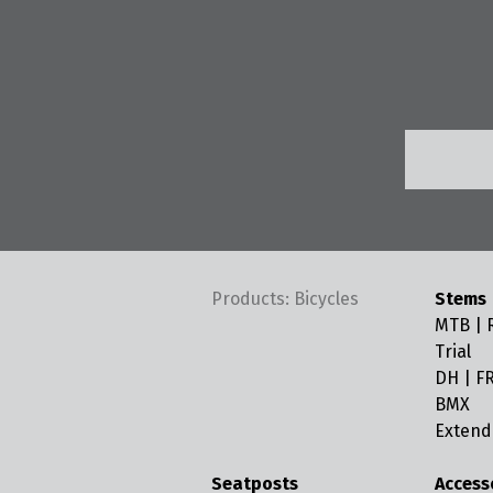
Products: Bicycles
Stems
MTB | R
Trial
DH | FR
BMX
Extend
Seatposts
Access