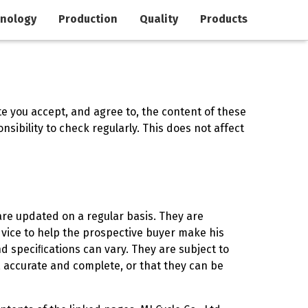
nology
Production
Quality
Products
te you accept, and agree to, the content of these
sibility to check regularly. This does not affect
are updated on a regular basis. They are
vice to help the prospective buyer make his
d speciﬁcations can vary. They are subject to
e, accurate and complete, or that they can be