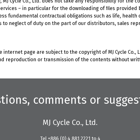
 MJ Cycle Co., Ltd. does not take any responsibility for the co
d services – in particular for the downloading of ﬁles provided 
 unless fundamental contractual obligations such as life, heal
s to neglect of duty on the part of our distributors, sales re
 internet page are subject to the copyright of MJ Cycle Co., Lt
d reproduction or transmission of the contents without writte
tions, comments or sugges
MJ Cycle Co., Ltd.
Tel +886 (0) 4 881 2221 to 4