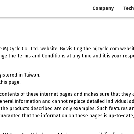
Company
Tech
MJ Cycle Co., Ltd. website. By visiting the mjcycle.com websi
e the Terms and Conditions at any time and it is your respon
egistered in Taiwan.
this page.
he contents of these internet pages and makes sure that they 
neral information and cannot replace detailed individual ad
 the products described are only examples. Such features an
t guarantee that the information on these pages is up-to-dat