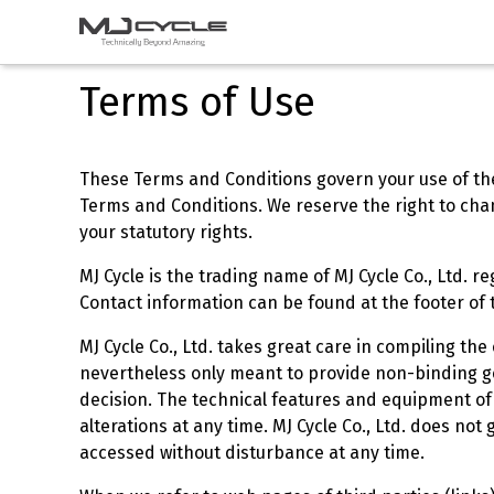
s
Casking
Terms of Use
These Terms and Conditions govern your use of the 
Terms and Conditions. We reserve the right to chang
your statutory rights.
MJ Cycle is the trading name of MJ Cycle Co., Ltd. r
Contact information can be found at the footer of 
MJ Cycle Co., Ltd. takes great care in compiling t
nevertheless only meant to provide non-binding ge
decision. The technical features and equipment of
alterations at any time. MJ Cycle Co., Ltd. does no
accessed without disturbance at any time.