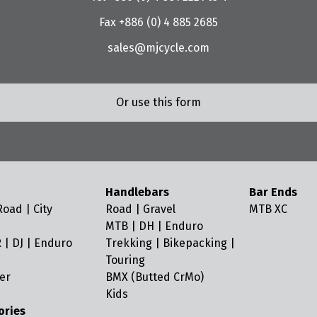
Fax +886 (0) 4 885 2685
sales@mjcycle.com
Or use this form
Handlebars
Bar Ends
oad | City
Road | Gravel
MTB XC
MTB | DH | Enduro
 | DJ | Enduro
Trekking | Bikepacking |
Touring
er
BMX (Butted CrMo)
Kids
ories