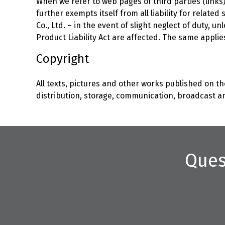
When we refer to web pages of third parties (links),
further exempts itself from all liability for relate
Co., Ltd. – in the event of slight neglect of duty,
Product Liability Act are affected. The same applie
Copyright
All texts, pictures and other works published on the
distribution, storage, communication, broadcast an
Ques