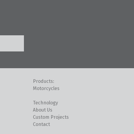
Products:
Motorcycles
Technology
About Us
Custom Projects
Contact