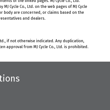
ntents of the linked pages. MJ Cycle Co., Ltd.
by MJ Cycle Co., Ltd. on the web pages of MJ Cycle
th or body are concerned, or claims based on the
presentatives and dealers.
d., if not otherwise indicated. Any duplication,
n approval from MJ Cycle Co., Ltd. is prohibited.
tions